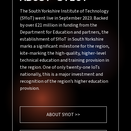
The South Yorkshire Institute of Technology
(SYIoT) went live in September 2023. Backed
by over £21 million in funding from the
Department for Education and partners, the
establishment of SYIoT in South Yorkshire
marks a significant milestone for the region,
kite-marking the high-quality, higher-level
technical education and training provision in
the region. One of only twenty-one IoTs
nationally, this is a major investment and
recognition of the region’s higher education
provision.
ABOUT SYIOT >>