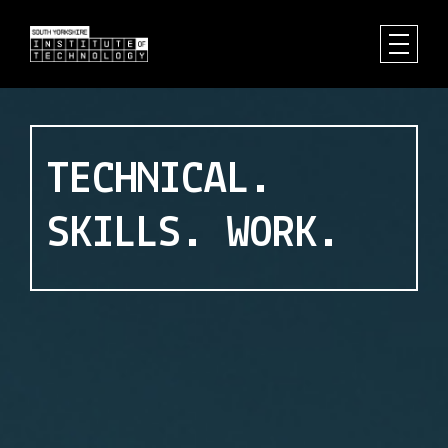
TECHNICAL.
SKILLS. WORK.