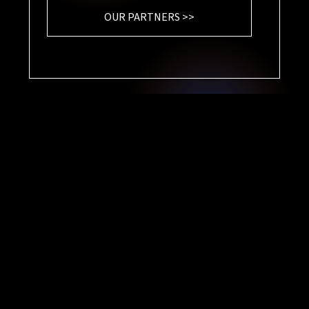
OUR PARTNERS >>