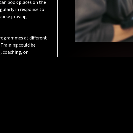
 can book places on the
gularly in response to
course proving
 programmes at different
 Training could be
, coaching, or
.
evelop the technical
em and their employer.