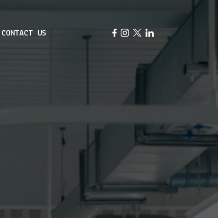
CONTACT US