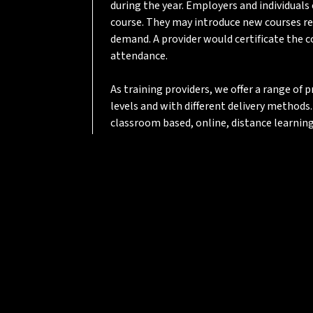
during the year. Employers and individuals
course. They may introduce new courses re
demand. A provider would certificate the 
attendance.
As training providers, we offer a range of
levels and with different delivery methods.
classroom based, online, distance learning
mentoring, or a blend of learning methods
SYIoT focus is on ensuring that learners d
skills and knowledge that will benefit th