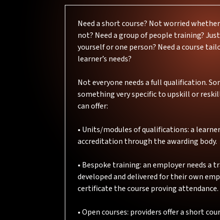
Need a short course? Not worried whether it
not? Need a group of people training? Just
yourself or one person? Need a course tail
learner’s needs?
Not everyone needs a full qualification. 
something very specific to upskill or reskill
can offer:
• Units/modules of qualifications: a learne
accreditation through the awarding body.
• Bespoke training: an employer needs a tr
developed and delivered for their own emp
certificate the course proving attendance.
• Open courses: providers offer a short cou