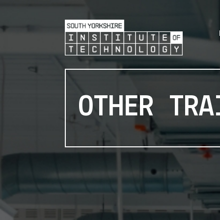
OTHER TRA