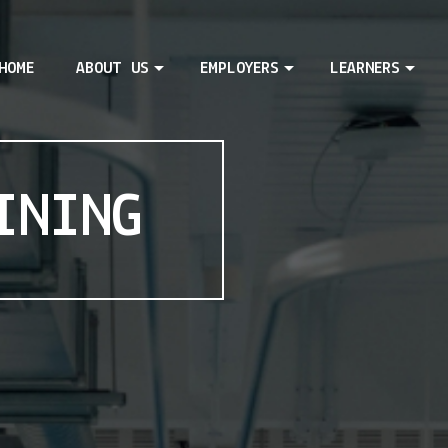
HOME
ABOUT US
EMPLOYERS
LEARNERS
INING