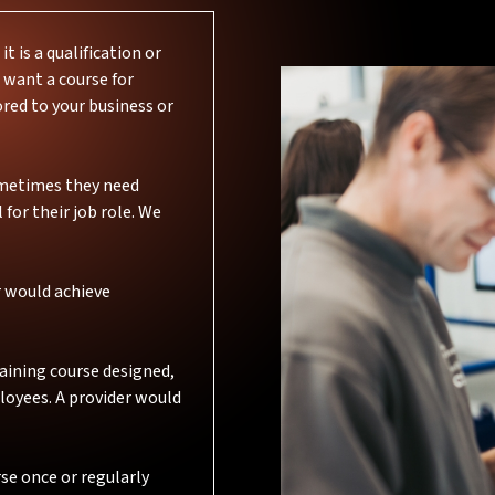
 is a qualification or
 want a course for
ored to your business or
Sometimes they need
 for their job role. We
r would achieve
aining course designed,
loyees. A provider would
rse once or regularly